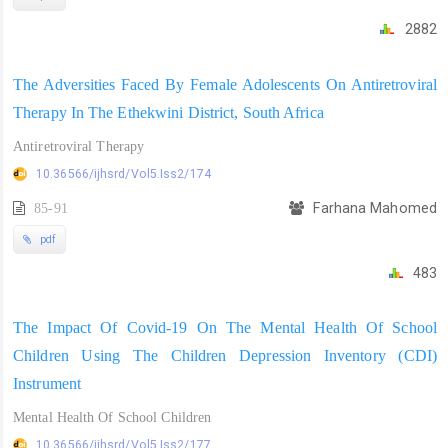
2882
The Adversities Faced By Female Adolescents On Antiretroviral
Therapy In The Ethekwini District, South Africa
Antiretroviral Therapy
10.36566/ijhsrd/Vol5.Iss2/174
85-91
Farhana Mahomed
pdf
483
The Impact Of Covid-19 On The Mental Health Of School
Children Using The Children Depression Inventory (CDI)
Instrument
Mental Health Of School Children
10.36566/ijhsrd/Vol5.Iss2/177