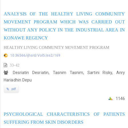
ANALYSIS OF THE HEALTHY LIVING COMMUNITY
MOVEMENT PROGRAM WHICH WAS CARRIED OUT
WITHOUT ANY POLICY IN THE INDUSTRIAL AREA IN
KONAWE REGENCY
HEALTHY LIVING COMMUNITY MOVEMENT PROGRAM
10.36566/ijhsrd/Vol5.Iss2/169
33-42
Desriatin Desriatin, Tasnim Tasnim, Sartini Risky, Anry
Hariadhin Depu
pdf
1146
PSYCHOLOGICAL CHARACTERISTICS OF PATIENTS
SUFFERING FROM SKIN DISORDERS