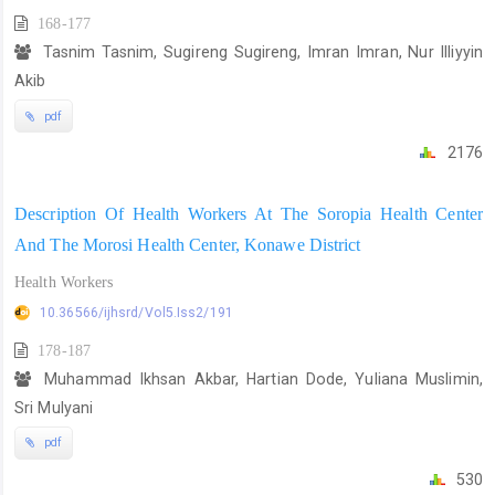
168-177
Tasnim Tasnim, Sugireng Sugireng, Imran Imran, Nur Illiyyin
Akib
pdf
2176
Description Of Health Workers At The Soropia Health Center
And The Morosi Health Center, Konawe District
Health Workers
10.36566/ijhsrd/Vol5.Iss2/191
178-187
Muhammad Ikhsan Akbar, Hartian Dode, Yuliana Muslimin,
Sri Mulyani
pdf
530