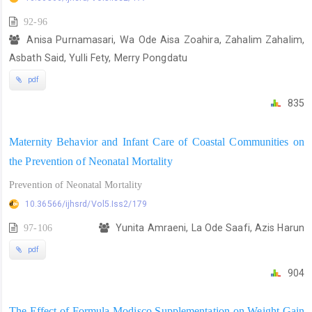
92-96
Anisa Purnamasari, Wa Ode Aisa Zoahira, Zahalim Zahalim,
Asbath Said, Yulli Fety, Merry Pongdatu
pdf
835
Maternity Behavior and Infant Care of Coastal Communities on
the Prevention of Neonatal Mortality
Prevention of Neonatal Mortality
10.36566/ijhsrd/Vol5.Iss2/179
97-106
Yunita Amraeni, La Ode Saafi, Azis Harun
pdf
904
The Effect of Formula Modisco Supplementation on Weight Gain