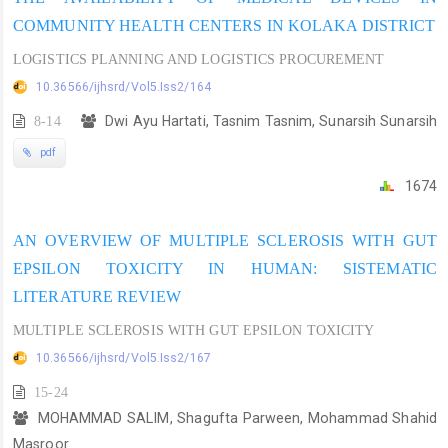
COMMUNITY HEALTH CENTERS IN KOLAKA DISTRICT
LOGISTICS PLANNING AND LOGISTICS PROCUREMENT
10.36566/ijhsrd/Vol5.Iss2/164
8-14
Dwi Ayu Hartati, Tasnim Tasnim, Sunarsih Sunarsih
pdf
1674
AN OVERVIEW OF MULTIPLE SCLEROSIS WITH GUT
EPSILON TOXICITY IN HUMAN: SISTEMATIC
LITERATURE REVIEW
MULTIPLE SCLEROSIS WITH GUT EPSILON TOXICITY
10.36566/ijhsrd/Vol5.Iss2/167
15-24
MOHAMMAD SALIM, Shagufta Parween, Mohammad Shahid
Masroor