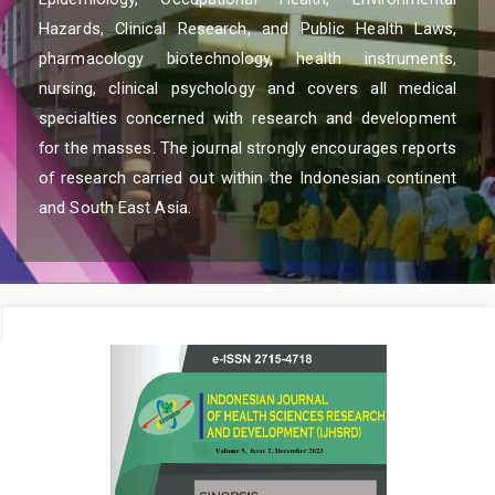
Hazards, Clinical Research, and Public Health Laws,
pharmacology biotechnology, health instruments,
nursing, clinical psychology and covers all medical
specialties concerned with research and development
for the masses. The journal strongly encourages reports
of research carried out within the Indonesian continent
and South East Asia.