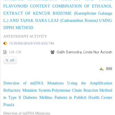
FLAVONOID CONTENT COMBINATION OF ETHANOL
EXTRACT OF KENCUR RHIZOME (Kaempferiae Galanga
L.) AND TAPAK DARA LEAF (Catharanthus Roseus) USING
DPPH METHOD
ANTIOXIDANT ACTIVITY
10.36566/ijhsrd/Vol5.Iss2/186
128-138
Galih Samodra, Linda Nur Azizah
pdf
888
Detection of mtDNA Mutations Using the Amplification
Refractory Mutation System-Polymerase Chain Reaction Method
in Type II Diabetes Mellitus Patients in Publich Health Center
Poasia
Detection of mtDNA Mutations