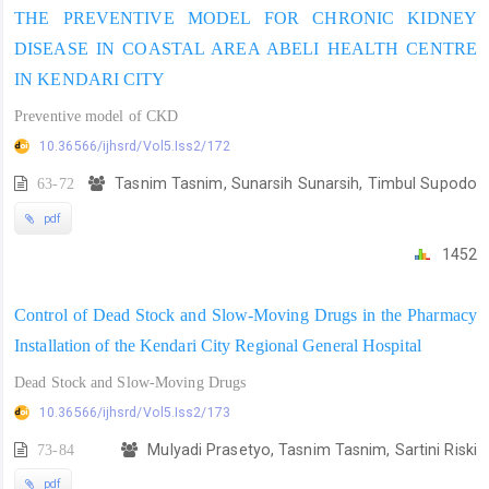
THE PREVENTIVE MODEL FOR CHRONIC KIDNEY
DISEASE IN COASTAL AREA ABELI HEALTH CENTRE
IN KENDARI CITY
Preventive model of CKD
10.36566/ijhsrd/Vol5.Iss2/172
63-72
Tasnim Tasnim, Sunarsih Sunarsih, Timbul Supodo
pdf
1452
Control of Dead Stock and Slow-Moving Drugs in the Pharmacy
Installation of the Kendari City Regional General Hospital
Dead Stock and Slow-Moving Drugs
10.36566/ijhsrd/Vol5.Iss2/173
73-84
Mulyadi Prasetyo, Tasnim Tasnim, Sartini Riski
pdf