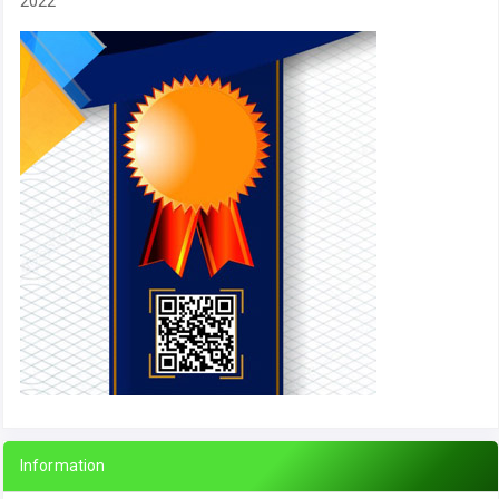
2022
Information