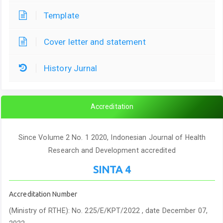
Template
Cover letter and statement
History Jurnal
Accreditation
Since Volume 2 No. 1 2020, Indonesian Journal of Health
Research and Development accredited
SINTA 4
Accreditation Number
(Ministry of RTHE): No. 225/E/KPT/2022 , date December 07,