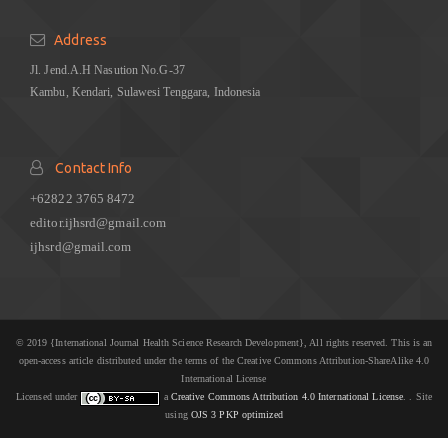
Address
Jl. Jend.A.H Nasution No.G-37
Kambu, Kendari, Sulawesi Tenggara, Indonesia
Contact Info
+62822 3765 8472
editor.ijhsrd@gmail.com
ijhsrd@gmail.com
© 2019 {International Journal Health Science Research Development}, All rights reserved. This is an
open-access article distributed under the terms of the Creative Commons Attribution-ShareAlike 4.0
International License
Licensed under
a
Creative Commons Attribution 4.0 International License
. . Site
using
OJS 3 PKP optimized