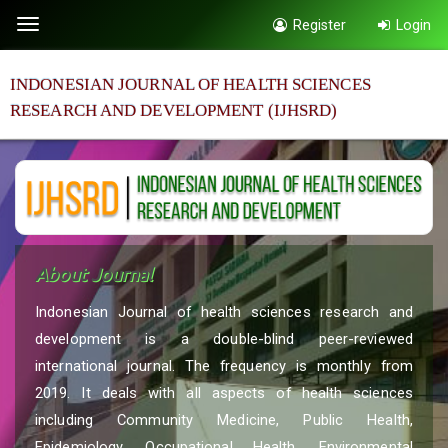
Quick
Register
Login
Toggle
jump
navigation
to
INDONESIAN JOURNAL OF HEALTH SCIENCES
page
RESEARCH AND DEVELOPMENT (IJHSRD)
content
Main
Navigation
Main
Content
Sidebar
About Journal
Indonesian Journal of health sciences research and
development is a double-blind peer-reviewed
international journal. The frequency is monthly from
2019. It deals with all aspects of health sciences
including Community Medicine, Public Health,
Epidemiology, Occupational Health, Environmental