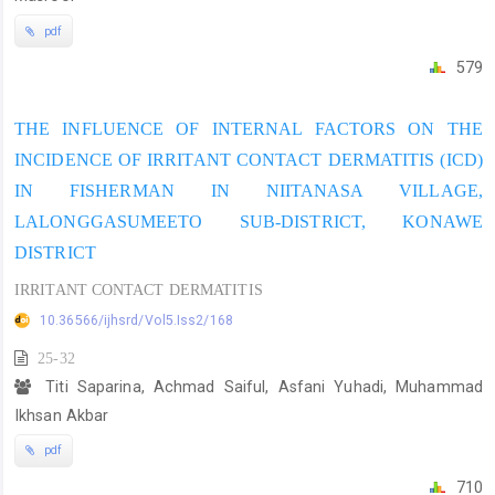
pdf
579
THE INFLUENCE OF INTERNAL FACTORS ON THE
INCIDENCE OF IRRITANT CONTACT DERMATITIS (ICD)
IN FISHERMAN IN NIITANASA VILLAGE,
LALONGGASUMEETO SUB-DISTRICT, KONAWE
DISTRICT
IRRITANT CONTACT DERMATITIS
10.36566/ijhsrd/Vol5.Iss2/168
25-32
Titi Saparina, Achmad Saiful, Asfani Yuhadi, Muhammad
Ikhsan Akbar
pdf
710