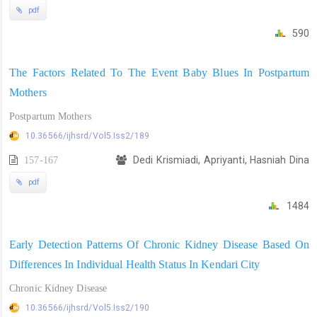
pdf
590
The Factors Related To The Event Baby Blues In Postpartum
Mothers
Postpartum Mothers
10.36566/ijhsrd/Vol5.Iss2/189
157-167
Dedi Krismiadi, Apriyanti, Hasniah Dina
pdf
1484
Early Detection Patterns Of Chronic Kidney Disease Based On
Differences In Individual Health Status In Kendari City
Chronic Kidney Disease
10.36566/ijhsrd/Vol5.Iss2/190