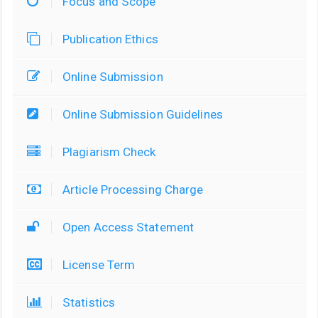
Focus and Scope
Publication Ethics
Online Submission
Online Submission Guidelines
Plagiarism Check
Article Processing Charge
Open Access Statement
License Term
Statistics