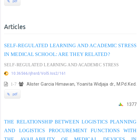
pdf
Articles
SELF-REGULATED LEARNING AND ACADEMIC STRESS
IN MEDICAL SCHOOL: ARE THEY RELATED?
SELF-REGULATED LEARNING AND ACADEMIC STRESS
10.36566/ijhsrd/Vol5.Iss2/161
1-7
Alister Garcia Himawan, Yoanita Widjaja dr., M.Pd.Ked.
pdf
1377
THE RELATIONSHIP BETWEEN LOGISTICS PLANNING
AND LOGISTICS PROCUREMENT FUNCTIONS WITH
THE AVAILABILITY OF MEDICAL DEVICES IN