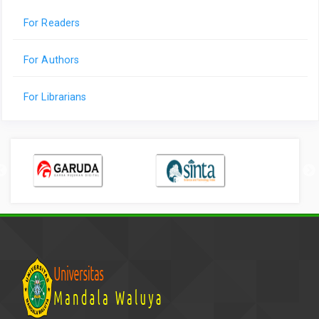
For Readers
For Authors
For Librarians