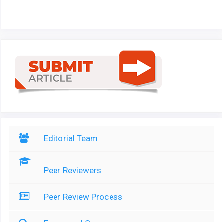
Editorial Team
Peer Reviewers
Peer Review Process