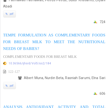
Abadi
pdf
724
TEMPE FORMULATION AS COMPLEMENTARY FOODS
FOR BREAST MILK TO MEET THE NUTRITIONAL
NEEDS OF BABIES?
COMPLEMENTARY FOODS FOR BREAST MILK
10.36566/ijhsrd/Vol5.Iss2/184
122-127
Albert Muna, Nurdin Beta, Rasniah Sarumi, Elna Sari
pdf
606
ANALYSIS ANTIOXIDANT ACTIVITY AND TOTAL