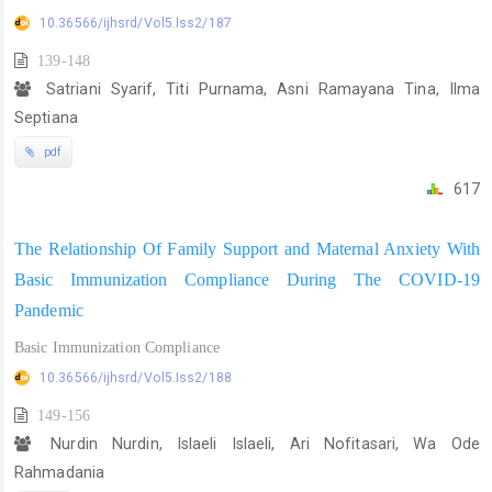
10.36566/ijhsrd/Vol5.Iss2/187
139-148
Satriani Syarif, Titi Purnama, Asni Ramayana Tina, Ilma
Septiana
pdf
617
The Relationship Of Family Support and Maternal Anxiety With
Basic Immunization Compliance During The COVID-19
Pandemic
Basic Immunization Compliance
10.36566/ijhsrd/Vol5.Iss2/188
149-156
Nurdin Nurdin, Islaeli Islaeli, Ari Nofitasari, Wa Ode
Rahmadania