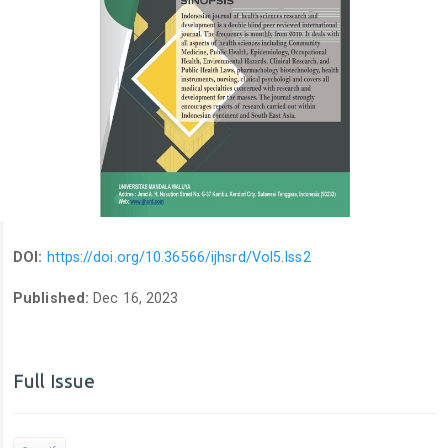
DOI:
https://doi.org/10.36566/ijhsrd/Vol5.Iss2
Published:
Dec 16, 2023
Full Issue