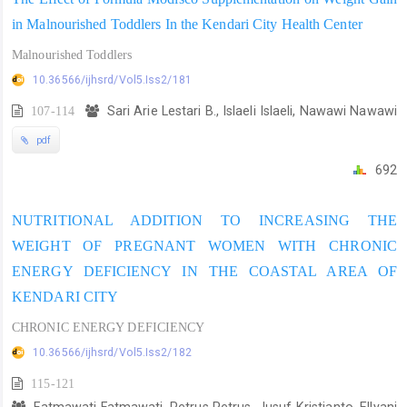
in Malnourished Toddlers In the Kendari City Health Center
Malnourished Toddlers
10.36566/ijhsrd/Vol5.Iss2/181
107-114
Sari Arie Lestari B., Islaeli Islaeli, Nawawi Nawawi
pdf
692
NUTRITIONAL ADDITION TO INCREASING THE
WEIGHT OF PREGNANT WOMEN WITH CHRONIC
ENERGY DEFICIENCY IN THE COASTAL AREA OF
KENDARI CITY
CHRONIC ENERGY DEFICIENCY
10.36566/ijhsrd/Vol5.Iss2/182
115-121
Fatmawati Fatmawati, Petrus Petrus, Jusuf Kristianto, Ellyani