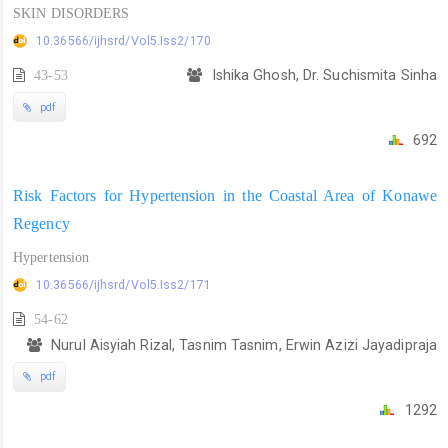
SKIN DISORDERS
10.36566/ijhsrd/Vol5.Iss2/170
43-53
Ishika Ghosh, Dr. Suchismita Sinha
pdf
692
Risk Factors for Hypertension in the Coastal Area of Konawe
Regency
Hypertension
10.36566/ijhsrd/Vol5.Iss2/171
54-62
Nurul Aisyiah Rizal, Tasnim Tasnim, Erwin Azizi Jayadipraja
pdf
1292