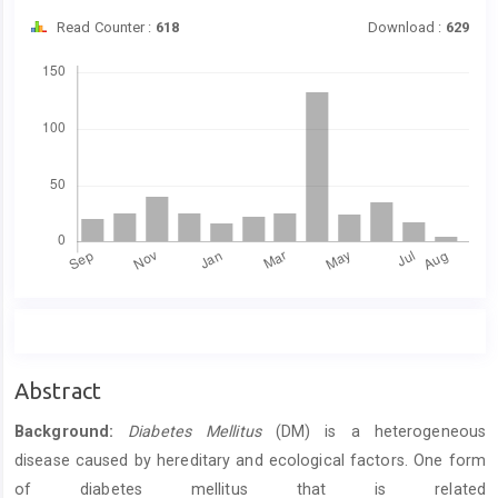
Read Counter :
618
Download :
629
Downloads
Main
Abstract
Article
Background:
Diabetes Mellitus
(DM) is a heterogeneous
Content
disease caused by hereditary and ecological factors. One form
of diabetes mellitus that is related