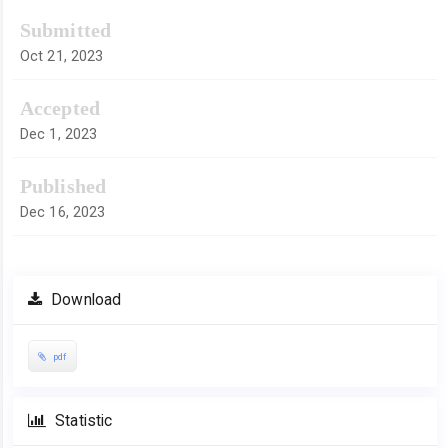
Submitted
Oct 21, 2023
Accepted
Dec 1, 2023
Published
Dec 16, 2023
Download
pdf
Statistic