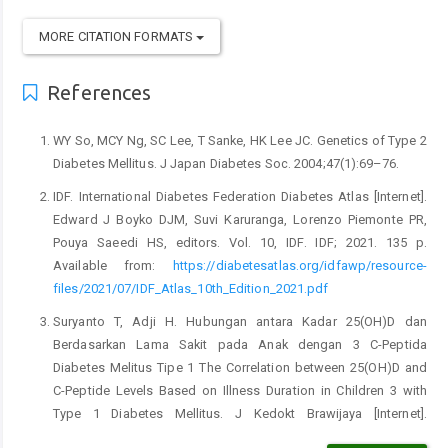
MORE CITATION FORMATS
References
WY So, MCY Ng, SC Lee, T Sanke, HK Lee JC. Genetics of Type 2
Diabetes Mellitus. J Japan Diabetes Soc. 2004;47(1):69–76.
IDF. International Diabetes Federation Diabetes Atlas [Internet].
Edward J Boyko DJM, Suvi Karuranga, Lorenzo Piemonte PR,
Pouya Saeedi HS, editors. Vol. 10, IDF. IDF; 2021. 135 p.
Available from:
https://diabetesatlas.org/idfawp/resource-
files/2021/07/IDF_Atlas_10th_Edition_2021.pdf
Suryanto T, Adji H. Hubungan antara Kadar 25(OH)D dan
Berdasarkan Lama Sakit pada Anak dengan 3 C-Peptida
Diabetes Melitus Tipe 1 The Correlation between 25(OH)D and
C-Peptide Levels Based on Illness Duration in Children 3 with
Type 1 Diabetes Mellitus. J Kedokt Brawijaya [Internet].
2018;30(1):29–35. Available from: