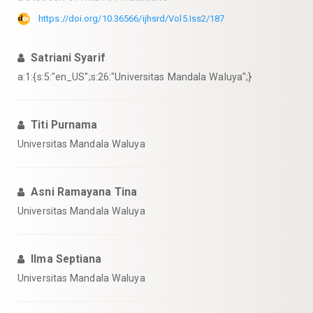
https://doi.org/10.36566/ijhsrd/Vol5.Iss2/187
Satriani Syarif
a:1:{s:5:"en_US";s:26:"Universitas Mandala Waluya";}
Titi Purnama
Universitas Mandala Waluya
Asni Ramayana Tina
Universitas Mandala Waluya
Ilma Septiana
Universitas Mandala Waluya