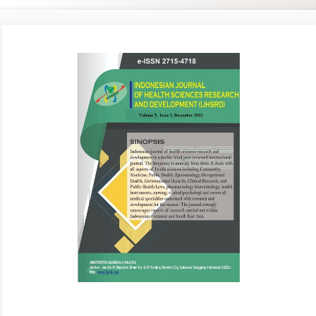
Article
Sidebar