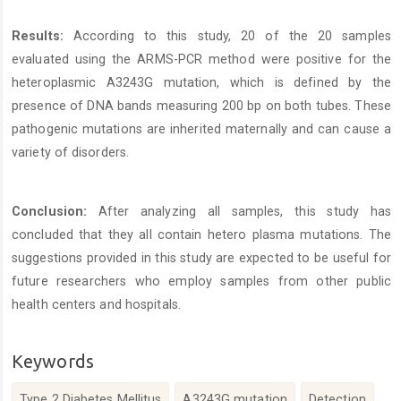
Results:
According to this study, 20 of the 20 samples
evaluated using the ARMS-PCR method were positive for the
heteroplasmic A3243G mutation, which is defined by the
presence of DNA bands measuring 200 bp on both tubes. These
pathogenic mutations are inherited maternally and can cause a
variety of disorders.
Conclusion:
After analyzing all samples, this study has
concluded that they all contain hetero plasma mutations. The
suggestions provided in this study are expected to be useful for
future researchers who employ samples from other public
health centers and hospitals.
Keywords
Type 2 Diabetes Mellitus
A3243G mutation
Detection