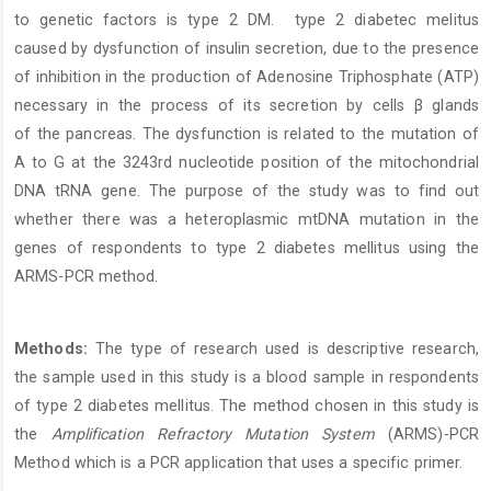
to genetic factors is type 2 DM. type 2 diabetec melitus
caused by dysfunction of insulin secretion, due to the presence
of inhibition in the production of Adenosine Triphosphate (ATP)
necessary in the process of its secretion by cells β glands
of the pancreas. The dysfunction is related to the mutation of
A to G at the 3243rd nucleotide position of the mitochondrial
DNA tRNA gene. The purpose of the study was to find out
whether there was a heteroplasmic mtDNA mutation in the
genes of respondents to type 2 diabetes mellitus using the
ARMS-PCR method.
Methods:
The type of research used is descriptive research,
the sample used in this study is a blood sample in respondents
of type 2 diabetes mellitus. The method chosen in this study is
the
Amplification Refractory Mutation System
(ARMS)-PCR
Method which is a PCR application that uses a specific primer.