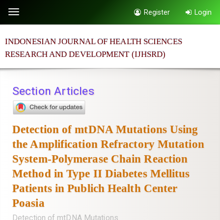
Quick
Register
Login
Toggle
jump
navigation
to
INDONESIAN JOURNAL OF HEALTH SCIENCES
page
RESEARCH AND DEVELOPMENT (IJHSRD)
content
Main
Navigation
Section Articles
Main
Content
Sidebar
Detection of mtDNA Mutations Using
the Amplification Refractory Mutation
System-Polymerase Chain Reaction
Method in Type II Diabetes Mellitus
Patients in Publich Health Center
Poasia
Detection of mtDNA Mutations