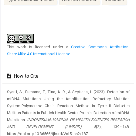
Article
Details
This work is licensed under a
Creative Commons Attribution-
ShareAlike 4.0 International License
.
How to Cite
Syarif, S., Purnama, T., Tina, A. R., & Septiana, I. (2023). Detection of
mtDNA Mutations Using the Amplification Refractory Mutation
System-Polymerase Chain Reaction Method in Type II Diabetes
Mellitus Patients in Publich Health Center Poasia: Detection of mtDNA
Mutations.
INDONESIAN JOURNAL OF HEALTH SCIENCES RESEARCH
AND DEVELOPMENT (IJHSRD)
,
5
(2), 139–148.
https://doi.org/10.36566/ijhsrd/Vol5.Iss2/187