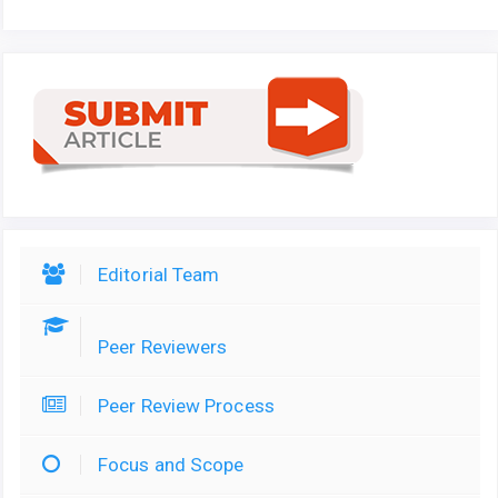
Editorial Team
Peer Reviewers
Peer Review Process
Focus and Scope