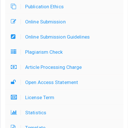
Publication Ethics
Online Submission
Online Submission Guidelines
Plagiarism Check
Article Processing Charge
Open Access Statement
License Term
Statistics
Template