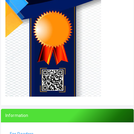
Information