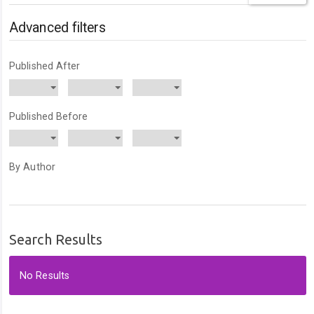
articles
for
Advanced filters
Published After
Published Before
By Author
Search Results
No Results