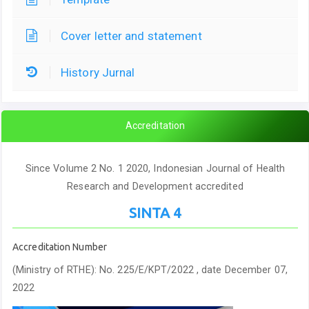
Cover letter and statement
History Jurnal
Accreditation
Since Volume 2 No. 1 2020, Indonesian Journal of Health
Research and Development accredited
SINTA 4
Accreditation Number
(Ministry of RTHE): No. 225/E/KPT/2022 , date December 07,
2022