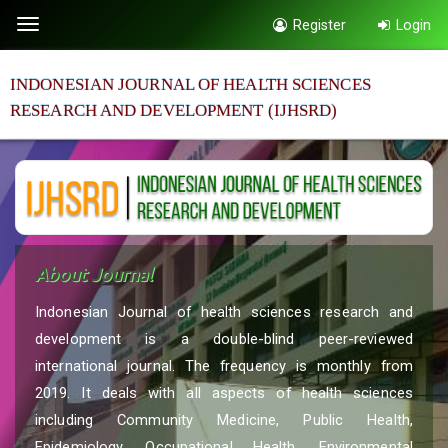
Quick
Register
Login
Toggle
jump
navigation
to
INDONESIAN JOURNAL OF HEALTH SCIENCES
page
RESEARCH AND DEVELOPMENT (IJHSRD)
content
Main
Navigation
Main
Content
Sidebar
About Journal
Indonesian Journal of health sciences research and
development is a double-blind peer-reviewed
international journal. The frequency is monthly from
2019. It deals with all aspects of health sciences
including Community Medicine, Public Health,
Epidemiology, Occupational Health, Environmental