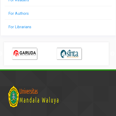
For Readers
For Authors
For Librarians