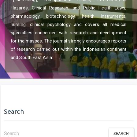
Hazards, Clinical Research, and Public Health Laws,
pharmacology biotechnology, health instruments,
nursing, clinical psychology and covers all medical
specialties concerned with research and development
for the masses. The journal strongly encourages reports
of research carried out within the Indonesian continent
and South East Asia.
Search
Search