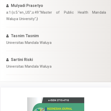
Mulyadi Prasetyo
a:1:{s:5:"en_US";s:49:"Master of Public Health Mandala
Waluya University";}
Tasnim Tasnim
Universitas Mandala Waluya
Sartini Riski
Universitas Mandala Waluya
Article
Sidebar