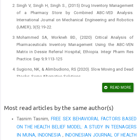
Singh V, Singh H, Singh S., (2015) Drug Inventory Management
of a Pharmacy Store by Combined ABC-VED Analysis.
International Journal on Mechanical Engineering and Robotics
(IJMER); 3(5):19-22.
Mohammed SA, Workneh BD., (2020) Critical Analysis of
Pharmaceuticals Inventory Management Using the ABC-VEN
Matrix in Dessie Referral Hospital, Ethiopia. Integr Pharm Res
Practice. Sep 9;9:113-125
Sugiono, NK, & Alimbudiono, RS (2020). Slow Moving and Dead
Stocks: Some Alternative Solutions.
Yigit, Vahit, (2017) "Medical materials inventory control analysis
READ MORE
at university hospital in Turkey." Int J Health Sci Res 7.1:227-231.
Manhas AK, Malik A, Haroon R, Sheikh M, Syed A., (2012)
Most read articles by the same author(s)
Analysis of Inventory of Drug and Pharmacy Department of a
Tasnim Tasnim,
FREE SEX BEHAVIORAL FACTORS BASED
Tertiary care Hospital. JIMSA; 25(3):183-5.
ON THE HEALTH BELIEF MODEL: A STUDY IN TEENAGERS
Maulina, M., Wiryanto, W., & Harahap, U. (2020). Evaluation of
IN MUNA, INDONESIA
,
INDONESIAN JOURNAL OF HEALTH
Drug Management Achievement in Pharmacy Installation of