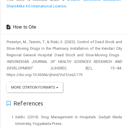
ShareAlike 4.0 International License
.
How to Cite
Prasetyo, M., Tasnim, T., & Riski, S. (2023). Control of Dead Stock and
Slow-Moving Drugs in the Pharmacy Installation of the Kendari City
Regional General Hospital: Dead Stock and Slow-Moving Drugs .
INDONESIAN JOURNAL OF HEALTH SCIENCES RESEARCH AND
DEVELOPMENT (IJHSRD)
,
5
(2), 73–84.
https://doi.org/10.36566/ijhsrd/Vol5.Iss2/173
MORE CITATION FORMATS
References
Satibi. (2014). Drug Management in Hospitals. Gadjah Mada
University, Yogyakarta Press.