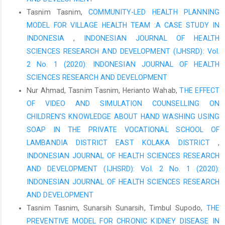
Rizal, M. (2018). Factors Causing Expired Date Drugs and Drug
Tasnim Tasnim,
COMMUNITY-LED HEALTH PLANNING
Stock Value Expired at the Pharmacy Installation of RSUD Dr. RM
MODEL FOR VILLAGE HEALTH TEAM :A CASE STUDY IN
Djoelham Binjai Year 2018 (Doctoral dissertation, University of
INDONESIA
,
INDONESIAN JOURNAL OF HEALTH
North Sumatra).
SCIENCES RESEARCH AND DEVELOPMENT (IJHSRD): Vol.
Akbar, M.I., Nurmaladewi, N., Aspian, P., Pagala, I. and Rustam,
2 No. 1 (2020): INDONESIAN JOURNAL OF HEALTH
M., 2022. Assessing the service quality at health service
SCIENCES RESEARCH AND DEVELOPMENT
facilities during the COVID-19 pandemic in North Buton District,
Nur Ahmad, Tasnim Tasnim, Herianto Wahab,
THE EFFECT
Indonesia. Public Health of Indonesia, 8(4), pp.116-122.
OF VIDEO AND SIMULATION COUNSELLING ON
Capritasari, R., & Kurniawati, DR (2021). Analysis of drug
CHILDREN'S KNOWLEDGE ABOUT HAND WASHING USING
planning and procurement to ensure the availability of drugs in
SOAP IN THE PRIVATE VOCATIONAL SCHOOL OF
hospitals. Sasambo Journal of Pharmacy, 2(1), 32-36.
LAMBANDIA DISTRICT EAST KOLAKA DISTRICT
,
Pamudji, G. (2018). Evaluation of Drug Management in the
INDONESIAN JOURNAL OF HEALTH SCIENCES RESEARCH
Pharmacy Installation of the West Nusa Tenggara Province
AND DEVELOPMENT (IJHSRD): Vol. 2 No. 1 (2020):
General Hospital in 2017. Indonesian Pharmaceutical Journal,
INDONESIAN JOURNAL OF HEALTH SCIENCES RESEARCH
15(2), 135-147.
AND DEVELOPMENT
Sulistyorini, A. (2016). Medication Planning Using the
Tasnim Tasnim, Sunarsih Sunarsih, Timbul Supodo,
THE
Consumption Method at the Kediri District Health Office. Forikes
PREVENTIVE MODEL FOR CHRONIC KIDNEY DISEASE IN