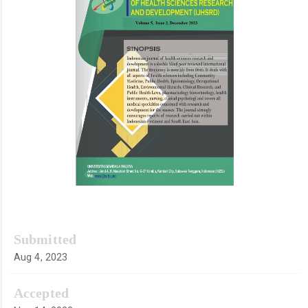
Submitted
Aug 4, 2023
Accepted