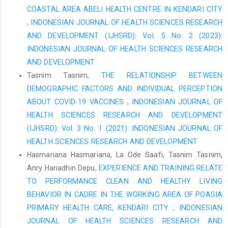
Voice Health Research Journal, 7(3), 112-120.
COASTAL AREA ABELI HEALTH CENTRE IN KENDARI CITY
,
INDONESIAN JOURNAL OF HEALTH SCIENCES RESEARCH
AND DEVELOPMENT (IJHSRD): Vol. 5 No. 2 (2023):
INDONESIAN JOURNAL OF HEALTH SCIENCES RESEARCH
AND DEVELOPMENT
Tasnim Tasnim,
THE RELATIONSHIP BETWEEN
DEMOGRAPHIC FACTORS AND INDIVIDUAL PERCEPTION
ABOUT COVID-19 VACCINES
,
INDONESIAN JOURNAL OF
HEALTH SCIENCES RESEARCH AND DEVELOPMENT
(IJHSRD): Vol. 3 No. 1 (2021): INDONESIAN JOURNAL OF
HEALTH SCIENCES RESEARCH AND DEVELOPMENT
Hasmariana Hasmariana, La Ode Saafi, Tasnim Tasnim,
Anry Hariadhin Depu,
EXPERIENCE AND TRAINING RELATE
TO PERFORMANCE CLEAN AND HEALTHY LIVING
BEHAVIOR IN CADRE IN THE WORKING AREA OF POASIA
PRIMARY HEALTH CARE, KENDARI CITY
,
INDONESIAN
JOURNAL OF HEALTH SCIENCES RESEARCH AND