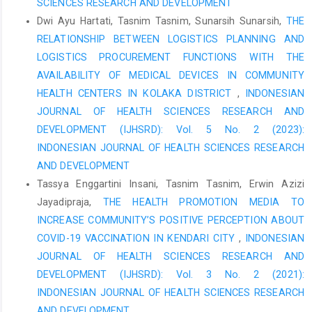
SCIENCES RESEARCH AND DEVELOPMENT
Method in Subang Hospital.
Dwi Ayu Hartati, Tasnim Tasnim, Sunarsih Sunarsih,
THE
RI Ministry of Health., (2016). Regulation of the Minister of
RELATIONSHIP BETWEEN LOGISTICS PLANNING AND
Health of the Republic of Indonesia Number 72 of 2016
LOGISTICS PROCUREMENT FUNCTIONS WITH THE
concerning Pharmaceutical Service Standards in Hospitals.
Jakarta: Ministry of Health of the Republic of Indonesia
AVAILABILITY OF MEDICAL DEVICES IN COMMUNITY
HEALTH CENTERS IN KOLAKA DISTRICT
,
INDONESIAN
Ranti, YP, Mongi, J., Sambou, C., & Karauwan, F. (2021).
JOURNAL OF HEALTH SCIENCES RESEARCH AND
Evaluation of Drug Storage System Based on Pharmaceutical
Service Standards at M Pharmacy Manado. Tropical
DEVELOPMENT (IJHSRD): Vol. 5 No. 2 (2023):
Biopharmaceuticals (The Tropical Journal of
INDONESIAN JOURNAL OF HEALTH SCIENCES RESEARCH
Biopharmaceutical), 4(1), 80-87.
AND DEVELOPMENT
Tassya Enggartini Insani, Tasnim Tasnim, Erwin Azizi
Mahfudhoh, S., & Rochmah, TN (2015). Factors Affecting
Prescription Compliance According to the Formulary. Journal of
Jayadipraja,
THE HEALTH PROMOTION MEDIA TO
Indonesian Health Administration, 3(1), 21-30.
INCREASE COMMUNITY’S POSITIVE PERCEPTION ABOUT
COVID-19 VACCINATION IN KENDARI CITY
,
INDONESIAN
Nurcahyani, D., & Ayuningtyas, A. (2023). Causes of Expired
Drugs, Damaged Drugs and Dead Stock in the Pharmaceutical
JOURNAL OF HEALTH SCIENCES RESEARCH AND
Supplies Warehouse Pharmaceutical Supplies Warehouse X
DEVELOPMENT (IJHSRD): Vol. 3 No. 2 (2021):
Hospital Surabaya. Indonesian Journal of Pharmaceutical
INDONESIAN JOURNAL OF HEALTH SCIENCES RESEARCH
Research, 5(1), 194-203.
AND DEVELOPMENT