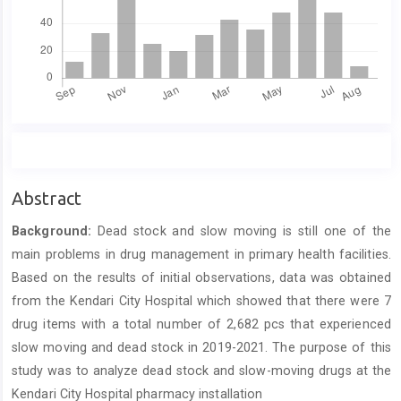
Main
Abstract
Article
Background:
Dead stock and slow moving is still one of the
Content
main problems in drug management in primary health facilities.
Based on the results of initial observations, data was obtained
from the Kendari City Hospital which showed that there were 7
drug items with a total number of 2,682 pcs that experienced
slow moving and dead stock in 2019-2021. The purpose of this
study was to analyze dead stock and slow-moving drugs at the
Kendari City Hospital pharmacy installation