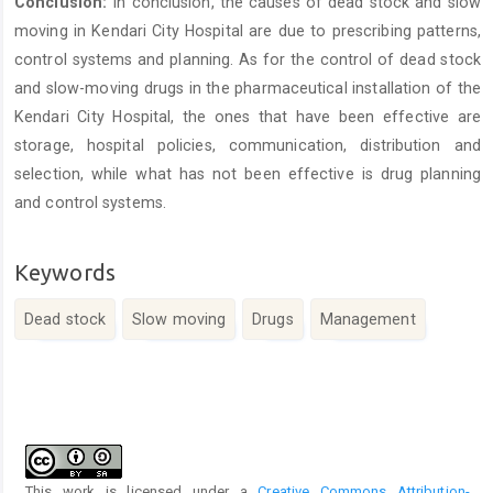
Conclusion:
In conclusion, the causes of dead stock and slow
moving in Kendari City Hospital are due to prescribing patterns,
control systems and planning. As for the control of dead stock
and slow-moving drugs in the pharmaceutical installation of the
Kendari City Hospital, the ones that have been effective are
storage, hospital policies, communication, distribution and
selection, while what has not been effective is drug planning
and control systems.
Keywords
Dead stock
Slow moving
Drugs
Management
Article
Details
This work is licensed under a
Creative Commons Attribution-