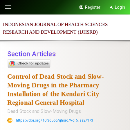
Quick
Register
Login
Toggle
jump
navigation
to
INDONESIAN JOURNAL OF HEALTH SCIENCES
page
RESEARCH AND DEVELOPMENT (IJHSRD)
content
Main
Navigation
Section Articles
Main
Content
Sidebar
Control of Dead Stock and Slow-
Moving Drugs in the Pharmacy
Installation of the Kendari City
Regional General Hospital
Dead Stock and Slow-Moving Drugs
https://doi.org/10.36566/ijhsrd/Vol5.Iss2/173