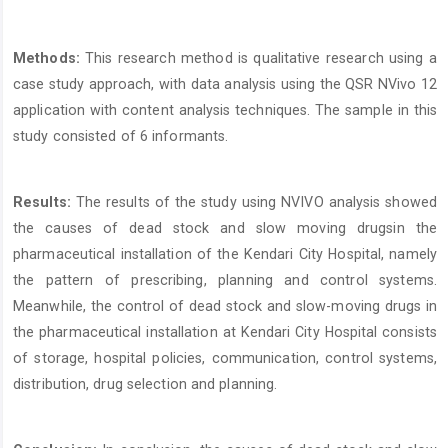
Methods:
This research method is qualitative research using a
case study approach, with data analysis using the QSR NVivo 12
application with content analysis techniques. The sample in this
study consisted of 6 informants.
Results:
The results of the study using NVIVO analysis showed
the causes of dead stock and slow moving drugsin the
pharmaceutical installation of the Kendari City Hospital, namely
the pattern of prescribing, planning and control systems.
Meanwhile, the control of dead stock and slow-moving drugs in
the pharmaceutical installation at Kendari City Hospital consists
of storage, hospital policies, communication, control systems,
distribution, drug selection and planning.