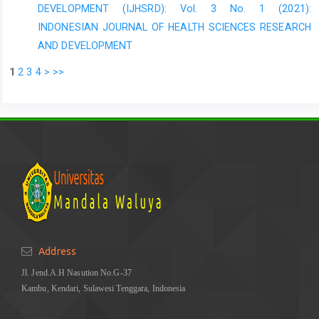
DEVELOPMENT (IJHSRD): Vol. 3 No. 1 (2021):
INDONESIAN JOURNAL OF HEALTH SCIENCES RESEARCH
AND DEVELOPMENT
1
2
3
4
>
>>
Address
Jl. Jend.A.H Nasution No.G-37
Kambu, Kendari, Sulawesi Tenggara, Indonesia