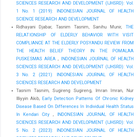
SCIENCES RESEARCH AND DEVELOPMENT (IJHSRD): Vol.
Langsa General Hospital. Asian Journal of Pharmaceutical
Research and Development, 8(1), 5-10.
1 No. 1 (2019): INDONESIAN JOURNAL OF HEALTH
SCIENCE RESEARCH AND DEVELOPMENT
Gems, D. (2016). Drug Inventory Control Strategies in the
Ridhayani Djabar, Tasnim Tasnim, Sanihu Munir,
THE
Pharmacy Installation of the Ibnu Sina Bukittinggi Islamic
Hospital. journal of economics, 19(1), 1-14.
RELATIONSHIP OF ELDERLY BEHAVIOR WITH VISIT
COMPLIANCE AT THE ELDERLY POSYANDU REVIEW FROM
Khairani, RN, Latifah, E., & Septiyaningrum, NMA (2021).
THE HEALTH BELIEF THEORY IN THE POMALAA
Evaluation of Expired Drugs, Damaged Drugs and Dead Stock at
PUSKESMAS AREA
,
INDONESIAN JOURNAL OF HEALTH
the Magelang Regional Health Center. Indonesian Journal of
Pharmacy and Pharmaceutical Sciences Vol, 8(1), 91.
SCIENCES RESEARCH AND DEVELOPMENT (IJHSRD): Vol.
3 No. 2 (2021): INDONESIAN JOURNAL OF HEALTH
Winarti, E., Rikomah, SE, & SARI, Y. (2021). Handling of Damaged
SCIENCES RESEARCH AND DEVELOPMENT
and Expired Medicines at the Central Bengkulu Regional General
Hospital (Doctoral dissertation, Stikes Al-Fatah Bengkulu).
Tasnim Tasnim, Sugireng Sugireng, Imran Imran, Nur
Illiyyin Akib,
Early Detection Patterns Of Chronic Kidney
Rahmawatie, E., & Santosa, S. (2015). Drug procurement
Disease Based On Differences In Individual Health Status
planning information system at the Boyolali District Health
Office. Pseudocode, 2(1), 45-52.
In Kendari City
,
INDONESIAN JOURNAL OF HEALTH
SCIENCES RESEARCH AND DEVELOPMENT (IJHSRD): Vol.
Mahdalena, S. (2020). Evaluation of Planning and Control of
5 No. 2 (2023): INDONESIAN JOURNAL OF HEALTH
Generic Drugs Using the ABC-VEN, EOQ and ROP Combination