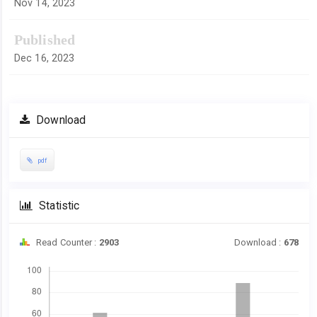
Nov 14, 2023
Published
Dec 16, 2023
Download
pdf
Statistic
Read Counter :
2903
Download :
678
Downloads