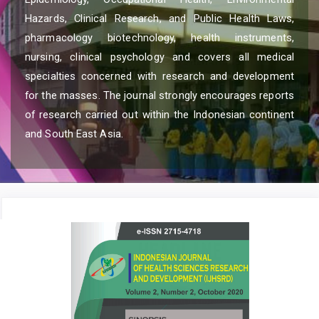
Hazards, Clinical Research, and Public Health Laws,
pharmacology biotechnology, health instruments,
nursing, clinical psychology and covers all medical
specialties concerned with research and development
for the masses. The journal strongly encourages reports
of research carried out within the Indonesian continent
and South East Asia.