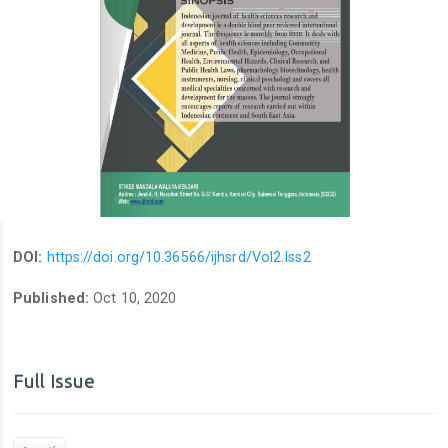
DOI:
https://doi.org/10.36566/ijhsrd/Vol2.Iss2
Published:
Oct 10, 2020
Full Issue