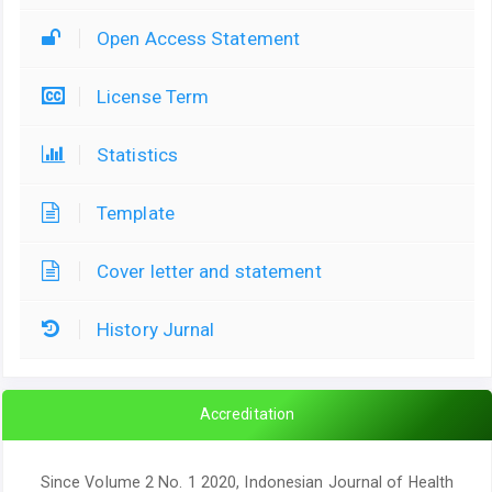
Open Access Statement
License Term
Statistics
Template
Cover letter and statement
History Jurnal
Accreditation
Since Volume 2 No. 1 2020, Indonesian Journal of Health