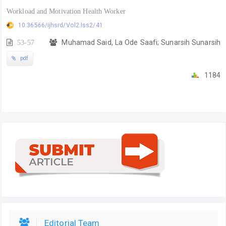
Workload and Motivation Health Worker
10.36566/ijhsrd/Vol2.Iss2/41
53-57
Muhamad Said, La Ode Saafi; Sunarsih Sunarsih
pdf
1184
Editorial Team