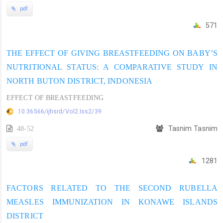
pdf
571
THE EFFECT OF GIVING BREASTFEEDING ON BABY’S
NUTRITIONAL STATUS: A COMPARATIVE STUDY IN
NORTH BUTON DISTRICT, INDONESIA
EFFECT OF BREASTFEEDING
10.36566/ijhsrd/Vol2.Iss2/39
48-52
Tasnim Tasnim
pdf
1281
FACTORS RELATED TO THE SECOND RUBELLA
MEASLES IMMUNIZATION IN KONAWE ISLANDS
DISTRICT