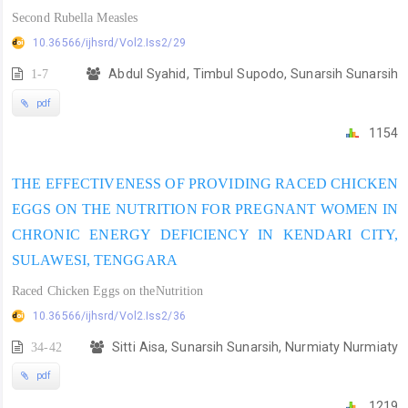
Second Rubella Measles
10.36566/ijhsrd/Vol2.Iss2/29
1-7
Abdul Syahid, Timbul Supodo, Sunarsih Sunarsih
pdf
1154
THE EFFECTIVENESS OF PROVIDING RACED CHICKEN
EGGS ON THE NUTRITION FOR PREGNANT WOMEN IN
CHRONIC ENERGY DEFICIENCY IN KENDARI CITY,
SULAWESI, TENGGARA
Raced Chicken Eggs on theNutrition
10.36566/ijhsrd/Vol2.Iss2/36
34-42
Sitti Aisa, Sunarsih Sunarsih, Nurmiaty Nurmiaty
pdf
1219