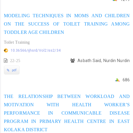
MODELING TECHNIQUES IN MOMS AND CHILDREN
ON THE SUCCESS OF TOILET TRAINING AMONG
TODDLER AGE CHILDREN
Toilet Training
10.36566/ijhsrd/Vol2.Iss2/34
22-25
Asbath Said, Nurdin Nurdin
pdf
686
THE RELATIONSHIP BETWEEN WORKLOAD AND
MOTIVATION WITH HEALTH WORKER’S
PERFORMANCE IN COMMUNICABLE DISEASE
PROGRAM IN PRIMARY HEALTH CENTRE IN EAST
KOLAKA DISTRICT