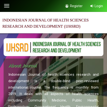
Quick
Register
Login
Toggle
jump
navigation
to
INDONESIAN JOURNAL OF HEALTH SCIENCES
page
RESEARCH AND DEVELOPMENT (IJHSRD)
content
Main
Navigation
Main
Content
Sidebar
About Journal
Indonesian Journal of health sciences research and
development is a double-blind peer-reviewed
international journal. The frequency is monthly from
2019. It deals with all aspects of health sciences
including Community Medicine, Public Health,
Epidemiology, Occupational Health, Environmental