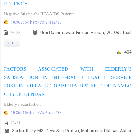
REGENCY
Negative Stigma for HIV/AIDS Patients
10.36566/ijhsrd/Vol2.Iss2/35
26-33
Umi Rachmawati, Firman Firman, Wa Ode Pipit
pdf
484
FACTORS ASSOCIATED WITH ELDERLY’S
SATISFACTION IN INTEGRATED HEALTH SERVICE
POST IN VILLAGE TOBIMEITA DISTRICT OF NAMBO
CITY OF KENDARI
Elderly's Satisfaction
10.36566/ijhsrd/Vol2.Iss2/33
13-21
Sartini Risky MS, Dewi Sari Pratiwi, Muhammad Ikhsan Akbar