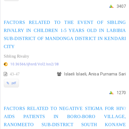
3407
FACTORS RELATED TO THE EVENT OF SIBLING
RIVALRY IN CHILDREN 1-5 YEARS OLD IN LABIBIA
SUB-DISTRICT OF MANDONGA DISTRICT IN KENDARI
CITY
Sibling Rivalry
10.36566/ijhsrd/Vol2.Iss2/38
43-47
Islaeli Islaeli, Anisa Purnama Sari
pdf
1270
FACTORS RELATED TO NEGATIVE STIGMA FOR HIV/
AIDS PATIENTS IN BORO-BORO VILLAGE,
RANOMEETO SUB-DISTRICT SOUTH KONAWE