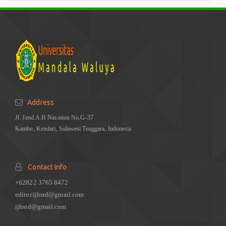
Address
Jl. Jend.A.H Nasution No.G-37
Kambu, Kendari, Sulawesi Tenggara, Indonesia
Contact Info
+62822 3765 8472
editor.ijhsrd@gmail.com
ijhsrd@gmail.com