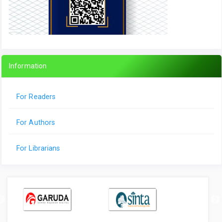
Information
For Readers
For Authors
For Librarians