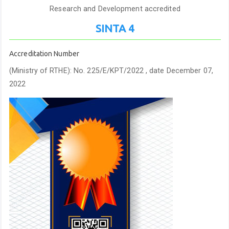
Research and Development accredited
SINTA 4
Accreditation Number
(Ministry of RTHE): No. 225/E/KPT/2022 , date December 07,
2022