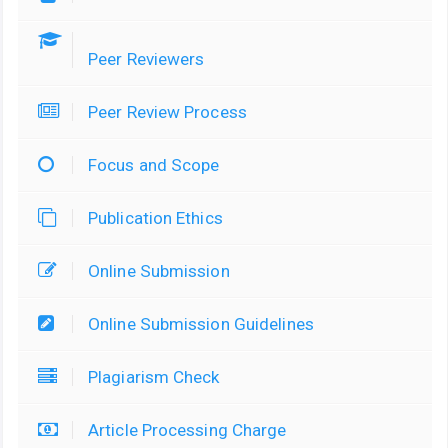
Peer Reviewers
Peer Review Process
Focus and Scope
Publication Ethics
Online Submission
Online Submission Guidelines
Plagiarism Check
Article Processing Charge