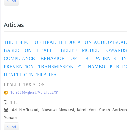
pdf
Articles
THE EFFECT OF HEALTH EDUCATION AUDIOVISUAL
BASED ON HEALTH BELIEF MODEL TOWARDS
COMPLIANCE BEHAVIOR OF TB PATIENTS IN
PREVENTION TRANSMISSION AT NAMBO PUBLIC
HEALTH CENTER AREA
HEALTH EDUCATION
10.36566/ijhsrd/Vol2.Iss2/31
8-12
Ari Nofitasari, Nawawi Nawawi, Mimi Yati, Sarah Sarizan
Yunam
pdf