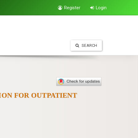
Register
Login
SEARCH
ION FOR OUTPATIENT