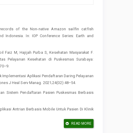
cords of the Non-native Amazon sailfin catfish
and Indonesia. In: IOP Conference Series: Earth and
il Faiz M, Hajijah Purba S, Kesehatan Masyarakat F.
itas Pelayanan Kesehatan di Puskesmas Surabaya:
170–9.
ak Implementasi Aplikasi Pendaftaran Daring Pelayanan
ones J Heal Serv Manag. 2021;24(02):48–54.
angan Sistem Pendaftaran Pasien Puskesmas Berbasis
ikasi Antrian Berbasis Mobile Untuk Pasien Di Klinik
READ MORE
ita T. Implementasi Metode Prototyping Pada Rancang
kmalaya. Indones J Softw Eng. 2023;9(1):9–18.