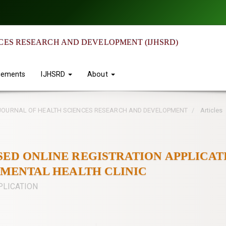
CES RESEARCH AND DEVELOPMENT (IJHSRD)
ements
IJHSRD
About
IAN JOURNAL OF HEALTH SCIENCES RESEARCH AND DEVELOPMENT
Articles
SED ONLINE REGISTRATION APPLICAT
I MENTAL HEALTH CLINIC
PLICATION