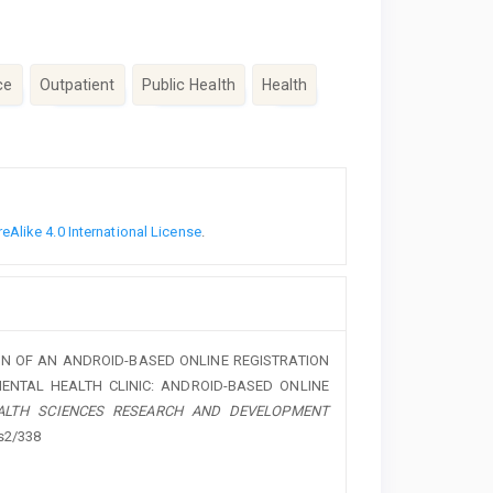
ce
Outpatient
Public Health
Health
Alike 4.0 International License
.
 DESIGN OF AN ANDROID-BASED ONLINE REGISTRATION
MENTAL HEALTH CLINIC: ANDROID-BASED ONLINE
ALTH SCIENCES RESEARCH AND DEVELOPMENT
ss2/338