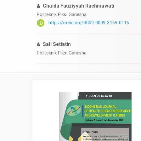
Ghaida Fauziyyah Rachmawati
Politeknik Piksi Ganesha
https://orcid.org/0009-0009-3169-0116
Sali Setiatin
Politeknik Piksi Ganesha
Article
Sidebar