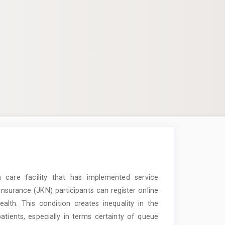
h care facility that has implemented service
 insurance (JKN) participants can register online
lth. This condition creates inequality in the
tients, especially in terms certainty of queue