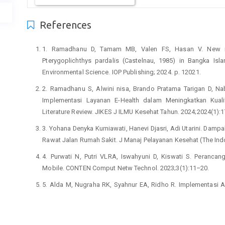
References
1. Ramadhanu D, Tamam MB, Valen FS, Hasan V. New re
Pterygoplichthys pardalis (Castelnau, 1985) in Bangka Isl
Environmental Science. IOP Publishing; 2024. p. 12021.
2. Ramadhanu S, Alwini nisa, Brando Pratama Tarigan D, Nab
Implementasi Layanan E-Health dalam Meningkatkan Kual
Literature Review. JIKES J ILMU Kesehat Tahun. 2024;2024(1):
3. Yohana Denyka Kurniawati, Hanevi Djasri, Adi Utarini. Damp
Rawat Jalan Rumah Sakit. J Manaj Pelayanan Kesehat (The Ind
4. Purwati N, Putri VLRA, Iswahyuni D, Kiswati S. Peranc
Mobile. CONTEN Comput Netw Technol. 2023;3(1):11–20.
5. Alda M, Nugraha RK, Syahnur EA, Ridho R. Implementasi Apl
Xyz Menggunakan Kodular. Zo J Sist Inf. 2024;6(3):659–69.
6. Ratningsih R, Anggraini RA, Mulyana AJ, Yajid NM, Ayun
Sistem Informasi Kesehatan Gizi Berbasis Mobile di Kota Tasi