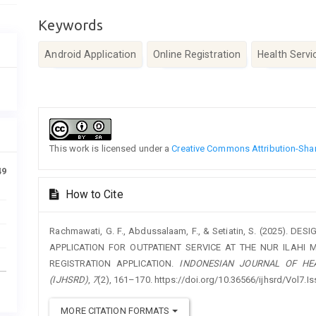
Keywords
Android Application
Online Registration
Health Servi
Article
Details
This work is licensed under a
Creative Commons Attribution-Share
49
How to Cite
Rachmawati, G. F., Abdussalaam, F., & Setiatin, S. (2025).
APPLICATION FOR OUTPATIENT SERVICE AT THE NUR ILAHI 
REGISTRATION APPLICATION.
INDONESIAN JOURNAL OF HE
(IJHSRD)
,
7
(2), 161–170. https://doi.org/10.36566/ijhsrd/Vol7.I
MORE CITATION FORMATS