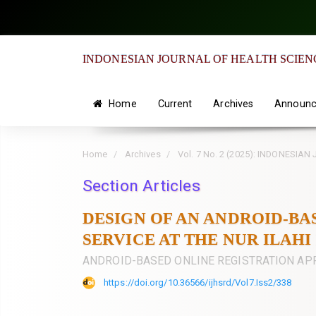
Quick
jump
to
INDONESIAN JOURNAL OF HEALTH SCIEN
page
content
Main
Home
Current
Archives
Announc
Navigation
Main
Home
Archives
Vol. 7 No. 2 (2025): INDONES
Content
Sidebar
Section Articles
DESIGN OF AN ANDROID-BA
SERVICE AT THE NUR ILAH
ANDROID-BASED ONLINE REGISTRATION AP
https://doi.org/10.36566/ijhsrd/Vol7.Iss2/338