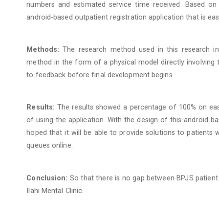
numbers and estimated service time received. Based on 
android-based outpatient registration application that is ea
Methods:
The research method used in this research i
method in the form of a physical model directly involving 
to feedback before final development begins.
Results:
The results showed a percentage of 100% on ease 
of using the application. With the design of this android-bas
hoped that it will be able to provide solutions to patient
queues online.
Conclusion:
So that there is no gap between BPJS patient 
Ilahi Mental Clinic.