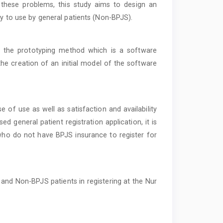
these problems, this study aims to design an
sy to use by general patients (Non-BPJS).
n the prototyping method which is a software
the creation of an initial model of the software
of use as well as satisfaction and availability
ed general patient registration application, it is
s who do not have BPJS insurance to register for
and Non-BPJS patients in registering at the Nur