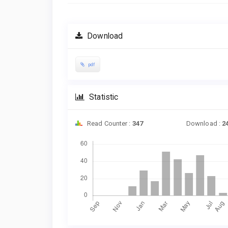
Download
pdf
Statistic
Read Counter :
347
Download :
2
Downloads