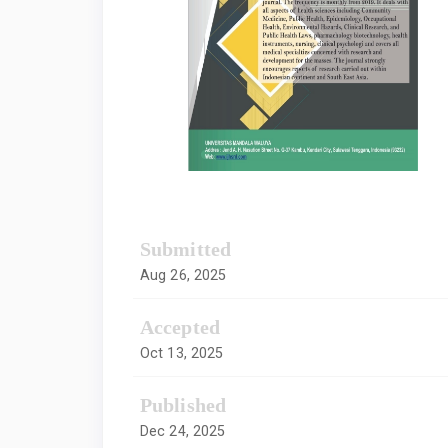
Submitted
Aug 26, 2025
Accepted
Oct 13, 2025
Published
Dec 24, 2025