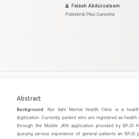
Falaah Abdussalaam
Politeknik Piksi Ganesha
Main
Abstract
Article
Background:
Nur Ilahi Mental Health Clinic is a healt
Content
digitization. Currently, patient who are registered as health
through the Mobile JKN application provided by BPJS Hea
queuing service experience of general patients an BPJS pa