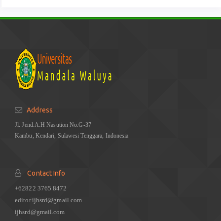
Address
Jl. Jend.A.H Nasution No.G-37
Kambu, Kendari, Sulawesi Tenggara, Indonesia
Contact Info
+62822 3765 8472
editor.ijhsrd@gmail.com
ijhsrd@gmail.com