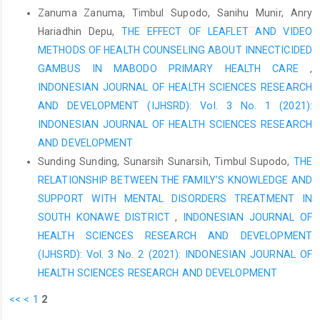
2014.
Zanuma Zanuma, Timbul Supodo, Sanihu Munir, Anry
Yawandare Y. Relationship between Family Support and Anxiety
Hariadhin Depu,
THE EFFECT OF LEAFLET AND VIDEO
Levels in Preoperative Patients at Level III Hospital of Kodam V
METHODS OF HEALTH COUNSELING ABOUT INNECTICIDED
Brawijaya Surabaya: Merdeka University Surabaya; 2019.
GAMBUS IN MABODO PRIMARY HEALTH CARE
,
Chiani SH, Windari AP. Support of Health Workers on HIV Testing
INDONESIAN JOURNAL OF HEALTH SCIENCES RESEARCH
Behavior in Pregnant Women. Hasanuddin Journal of Midwifery.
AND DEVELOPMENT (IJHSRD): Vol. 3 No. 1 (2021):
2021;3(1):67-72.
INDONESIAN JOURNAL OF HEALTH SCIENCES RESEARCH
Fauziani F, Nadapdap T, Safitri ME. Factors Affecting Pregnant
AND DEVELOPMENT
Women in Hiv Examination at Idi Rayeuk Health Center, East
Sunding Sunding, Sunarsih Sunarsih, Timbul Supodo,
THE
Aceh Regency in 2020. Journal of Healthcare Technology And
RELATIONSHIP BETWEEN THE FAMILY’S KNOWLEDGE AND
Medicine. 2021;7(1):352-63.
SUPPORT WITH MENTAL DISORDERS TREATMENT IN
SOUTH KONAWE DISTRICT
,
INDONESIAN JOURNAL OF
HEALTH SCIENCES RESEARCH AND DEVELOPMENT
(IJHSRD): Vol. 3 No. 2 (2021): INDONESIAN JOURNAL OF
HEALTH SCIENCES RESEARCH AND DEVELOPMENT
<<
<
1
2