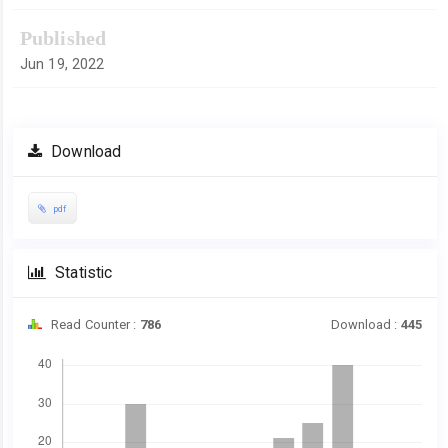
Published
Jun 19, 2022
Download
pdf
Statistic
Read Counter :
786
Download :
445
Downloads