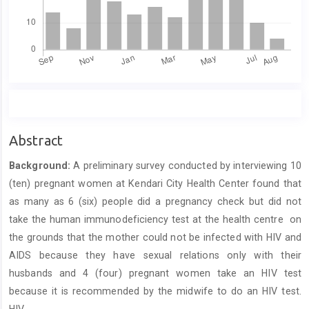
Main
Abstract
Article
Background
:
A preliminary survey conducted by interviewing 10
Content
(ten) pregnant women at Kendari City Health Center found that
as many as 6 (six) people did a pregnancy check but did not
take the human immunodeficiency test at the health centre on
the grounds that the mother could not be infected with HIV and
AIDS because they have sexual relations only with their
husbands and 4 (four) pregnant women take an HIV test
because it is recommended by the midwife to do an HIV test.
HIV.