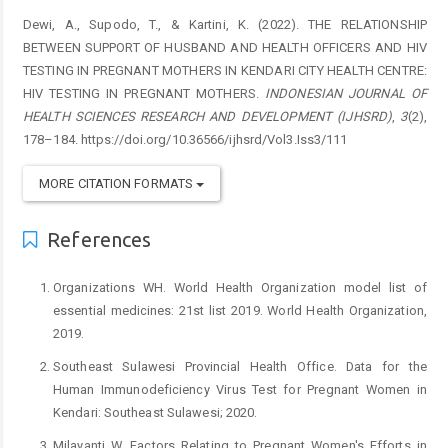
Dewi, A., Supodo, T., & Kartini, K. (2022). THE RELATIONSHIP
BETWEEN SUPPORT OF HUSBAND AND HEALTH OFFICERS AND HIV
TESTING IN PREGNANT MOTHERS IN KENDARI CITY HEALTH CENTRE:
HIV TESTING IN PREGNANT MOTHERS.
INDONESIAN JOURNAL OF
HEALTH SCIENCES RESEARCH AND DEVELOPMENT (IJHSRD)
,
3
(2),
178–184. https://doi.org/10.36566/ijhsrd/Vol3.Iss3/111
MORE CITATION FORMATS
References
Organizations WH. World Health Organization model list of
essential medicines: 21st list 2019. World Health Organization,
2019.
Southeast Sulawesi Provincial Health Office. Data for the
Human Immunodeficiency Virus Test for Pregnant Women in
Kendari: Southeast Sulawesi; 2020.
Milayanti W. Factors Relating to Pregnant Women's Efforts in