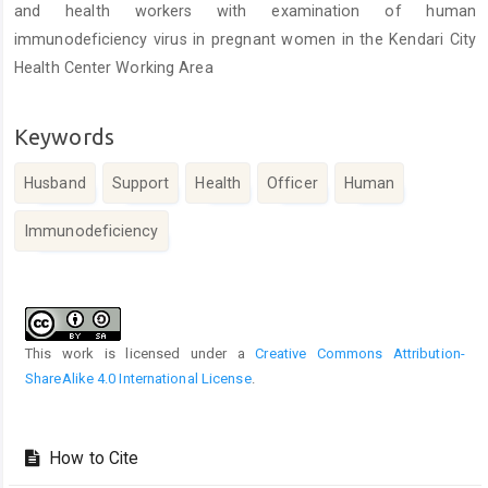
and health workers with examination of human
immunodeficiency virus in pregnant women in the Kendari City
Health Center Working Area
Keywords
Husband
Support
Health
Officer
Human
Immunodeficiency
Article
Details
This work is licensed under a
Creative Commons Attribution-
ShareAlike 4.0 International License
.
How to Cite