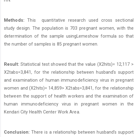
Methods:
This quantitative research used cross sectional
study design. The population is 703 pregnant women, with the
determination of the sample usingLemeshow formula so that
the number of samples is 85 pregnant women.
Result:
Statistical test showed that the value (X2hits)= 12,117 >
X2tabs=3,841, for the relationship between husband's support
and examination of human immunodeficiency virus in pregnant
women and (X2hits)= 14,859> X2tabs=3,841, for the relationship
between the support of health workers and the examination of
human immunodeficiency virus in pregnant women in the
Kendari City Health Center Work Area.
Conclusion:
There is a relationship between husband's support