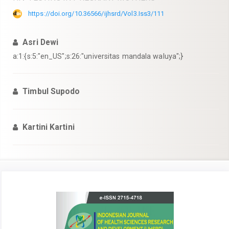
https://doi.org/10.36566/ijhsrd/Vol3.Iss3/111
Asri Dewi
a:1:{s:5:"en_US";s:26:"universitas mandala waluya";}
Timbul Supodo
Kartini Kartini
Article
Sidebar