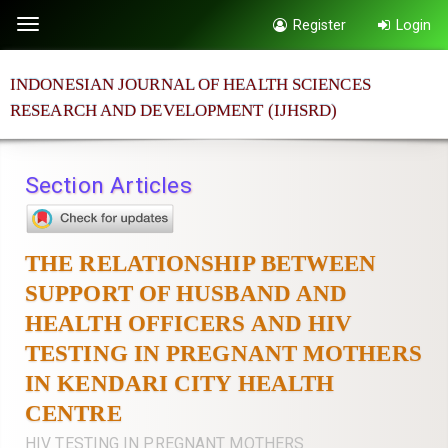
Quick
Register
Login
Toggle
jump
navigation
to
INDONESIAN JOURNAL OF HEALTH SCIENCES
page
RESEARCH AND DEVELOPMENT (IJHSRD)
content
Main
Navigation
Section Articles
Main
Content
Sidebar
THE RELATIONSHIP BETWEEN
SUPPORT OF HUSBAND AND
HEALTH OFFICERS AND HIV
TESTING IN PREGNANT MOTHERS
IN KENDARI CITY HEALTH
CENTRE
HIV TESTING IN PREGNANT MOTHERS