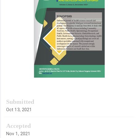
Submitted
Oct 13, 2021
Accepted
Nov 1, 2021