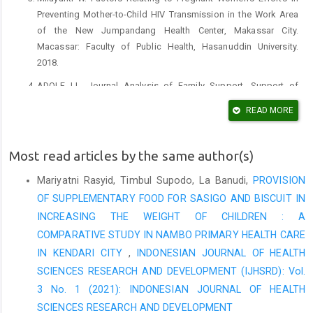
Preventing Mother-to-Child HIV Transmission in the Work Area
of the New Jumpandang Health Center, Makassar City.
Macassar: Faculty of Public Health, Hasanuddin University.
2018.
ADOLF LL. Journal Analysis of Family Support, Support of
Health Workers, and Behavior of HIV Mothers in Prevention of
READ MORE
Transmission of HIV or Aids to Babies. 2019.
Nelwan JE. Reproductive Health Epidemiology: Depublish; 2019.
Most read articles by the same author(s)
Notoadmojo S. Public Health Rineka Cipta. Jakarta; 2014.
Mariyatni Rasyid, Timbul Supodo, La Banudi,
PROVISION
Notoadmojo S. Introduction to Health Education and Research.
OF SUPPLEMENTARY FOOD FOR SASIGO AND BISCUIT IN
Yogyakarta Andi Offset. 2007.
INCREASING THE WEIGHT OF CHILDREN : A
Halim Y, Syamsulhuda B, Kusumawati A. Factors Associated
COMPARATIVE STUDY IN NAMBO PRIMARY HEALTH CARE
with Behavior of Pregnant Women in HIV Examination in the
IN KENDARI CITY
,
INDONESIAN JOURNAL OF HEALTH
Work Area of the Halmahera Health Center Semarang City.
SCIENCES RESEARCH AND DEVELOPMENT (IJHSRD): Vol.
Journal of Public Health (Undip). 2016;4(5):395-405.
3 No. 1 (2021): INDONESIAN JOURNAL OF HEALTH
Priyoto W. Basic Patient Safety Needs. Graha Ilmu Yogyakarta.
SCIENCES RESEARCH AND DEVELOPMENT