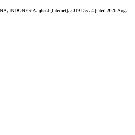
SIA. ijhsrd [Internet]. 2019 Dec. 4 [cited 2026 Aug.