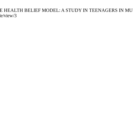
ALTH BELIEF MODEL: A STUDY IN TEENAGERS IN MUNA, INDONE
cle/view/3