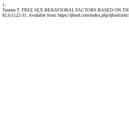
1.
Tasnim T. FREE SEX BEHAVIORAL FACTORS BASED ON THE HE
8];1(1):22-31. Available from: https://ijhsrd.com/index.php/ijhsrd/arti