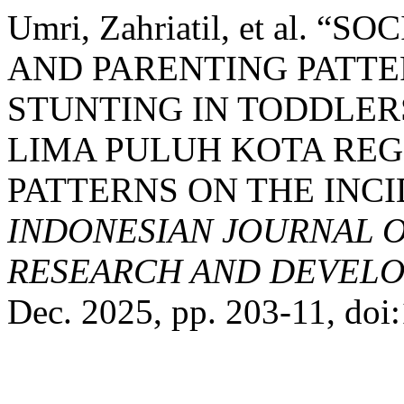
Umri, Zahriatil, et al.
AND PARENTING PATTE
STUNTING IN TODDLERS
LIMA PULUH KOTA REG
PATTERNS ON THE INCI
INDONESIAN JOURNAL O
RESEARCH AND DEVELO
Dec. 2025, pp. 203-11, doi: