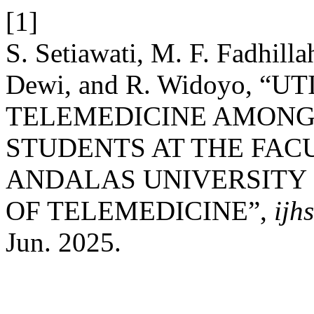
[1]
S. Setiawati, M. F. Fadhillah
Dewi, and R. Widoyo, “U
TELEMEDICINE AMON
STUDENTS AT THE FAC
ANDALAS UNIVERSITY I
OF TELEMEDICINE”,
ijh
Jun. 2025.