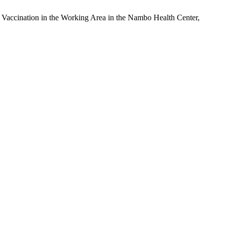
 Vaccination in the Working Area in the Nambo Health Center,