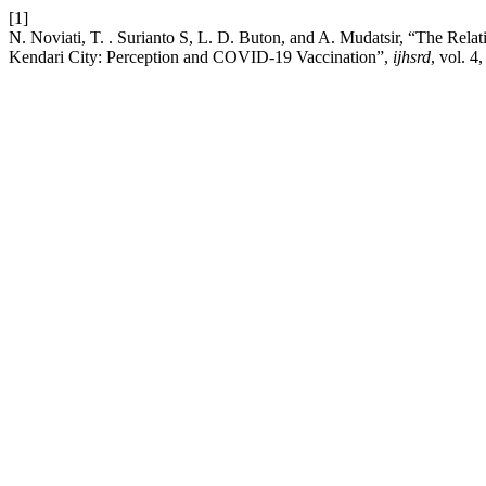
[1]
N. Noviati, T. . Surianto S, L. D. Buton, and A. Mudatsir, “The Re
Kendari City: Perception and COVID-19 Vaccination”,
ijhsrd
, vol. 4