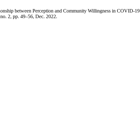
lationship between Perception and Community Willingness in COVID-19
, no. 2, pp. 49–56, Dec. 2022.