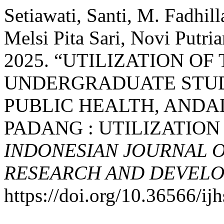
Setiawati, Santi, M. Fadhilla
Melsi Pita Sari, Novi Putr
2025. “UTILIZATION O
UNDERGRADUATE STUD
PUBLIC HEALTH, ANDA
PADANG : UTILIZATION
INDONESIAN JOURNAL O
RESEARCH AND DEVELO
https://doi.org/10.36566/ij