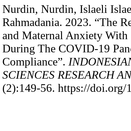
Nurdin, Nurdin, Islaeli Isla
Rahmadania. 2023. “The Re
and Maternal Anxiety With
During The COVID-19 Pand
Compliance”.
INDONESIA
SCIENCES RESEARCH AN
(2):149-56. https://doi.org