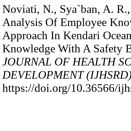
Noviati, N., Sya`ban, A. R.
Analysis Of Employee Know
Approach In Kendari Ocean 
Knowledge With A Safety 
JOURNAL OF HEALTH S
DEVELOPMENT (IJHSRD
https://doi.org/10.36566/ij