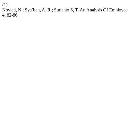
(1)
Noviati, N.; Sya`ban, A. R.; Surianto S, T. An Analysis Of Employ
4
, 82-86.