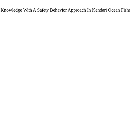
ee Knowledge With A Safety Behavior Approach In Kendari Ocean Fishe