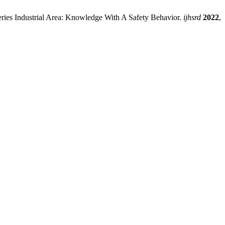
ries Industrial Area: Knowledge With A Safety Behavior.
ijhsrd
2022
,