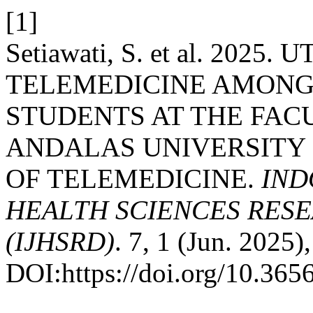
[1]
Setiawati, S. et al. 2025
TELEMEDICINE AMON
STUDENTS AT THE FAC
ANDALAS UNIVERSITY I
OF TELEMEDICINE.
IND
HEALTH SCIENCES RES
(IJHSRD)
. 7, 1 (Jun. 2025)
DOI:https://doi.org/10.3656