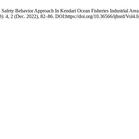
 Safety Behavior Approach In Kendari Ocean Fisheries Industrial Are
D)
. 4, 2 (Dec. 2022), 82–86. DOI:https://doi.org/10.36566/ijhsrd/Vol4.I