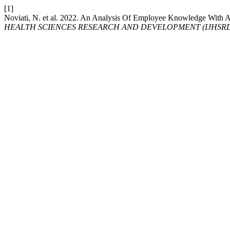
[1]
Noviati, N. et al. 2022. An Analysis Of Employee Knowledge With A
HEALTH SCIENCES RESEARCH AND DEVELOPMENT (IJHSR