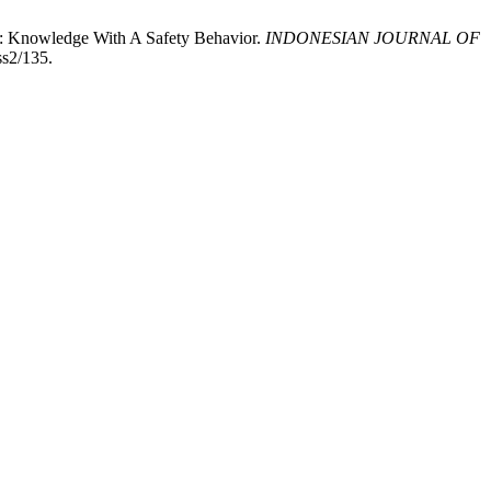
a: Knowledge With A Safety Behavior.
INDONESIAN JOURNAL OF
ss2/135.