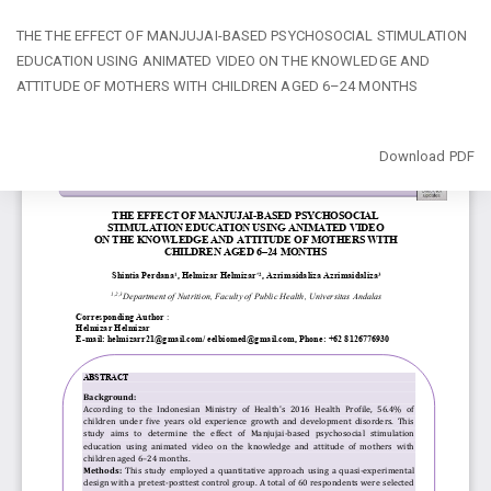
Return
THE THE EFFECT OF MANJUJAI-BASED PSYCHOSOCIAL STIMULATION
to
EDUCATION USING ANIMATED VIDEO ON THE KNOWLEDGE AND
Article
ATTITUDE OF MOTHERS WITH CHILDREN AGED 6–24 MONTHS
Details
Download
Download PDF