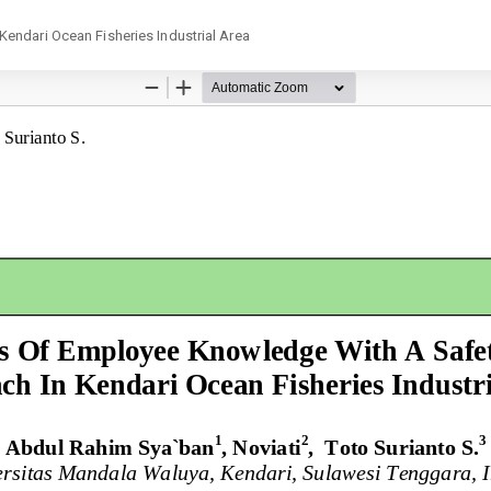
endari Ocean Fisheries Industrial Area