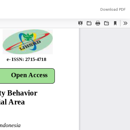
Download
Download PDF