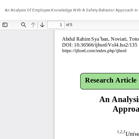
Return
An Analysis Of Employee Knowledge With A Safety Behavior Approach In K
to
Article
Details