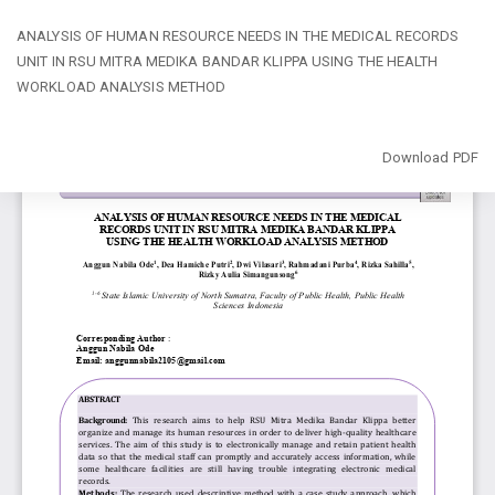
Return
ANALYSIS OF HUMAN RESOURCE NEEDS IN THE MEDICAL RECORDS
to
UNIT IN RSU MITRA MEDIKA BANDAR KLIPPA USING THE HEALTH
Article
WORKLOAD ANALYSIS METHOD
Details
Download
Download PDF